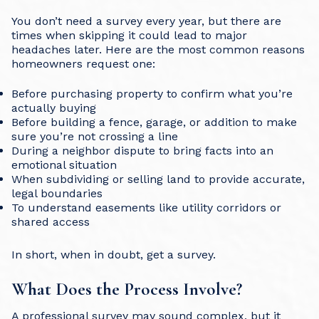
You don’t need a survey every year, but there are
times when skipping it could lead to major
headaches later. Here are the most common reasons
homeowners request one:
Before purchasing property to confirm what you’re
actually buying
Before building a fence, garage, or addition to make
sure you’re not crossing a line
During a neighbor dispute to bring facts into an
emotional situation
When subdividing or selling land to provide accurate,
legal boundaries
To understand easements like utility corridors or
shared access
In short, when in doubt, get a survey.
What Does the Process Involve?
A professional survey may sound complex, but it