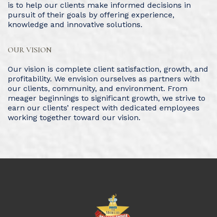
is to help our clients make informed decisions in
pursuit of their goals by offering experience,
knowledge and innovative solutions.
OUR VISION
Our vision is complete client satisfaction, growth, and
profitability. We envision ourselves as partners with
our clients, community, and environment. From
meager beginnings to significant growth, we strive to
earn our clients’ respect with dedicated employees
working together toward our vision.