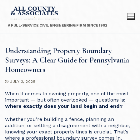
Skip
to
content
A FULL-SERVICE CIVIL ENGINEERING FIRM SINCE 1992
Understanding Property Boundary
Surveys: A Clear Guide for Pennsylvania
Homeowners
JULY 2, 2025
When it comes to owning property, one of the most
important — but often overlooked — questions is:
Where exactly does your land begin and end?
Whether you’re building a fence, planning an
addition, or settling a disagreement with a neighbor,
knowing your exact property lines is crucial. That’s
where a professional boundary survey comes in.