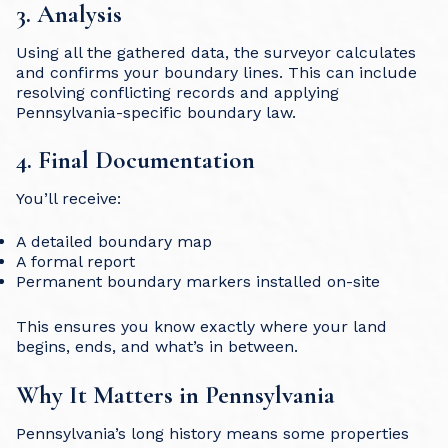
3. Analysis
Using all the gathered data, the surveyor calculates
and confirms your boundary lines. This can include
resolving conflicting records and applying
Pennsylvania-specific boundary law.
4. Final Documentation
You’ll receive:
A detailed boundary map
A formal report
Permanent boundary markers installed on-site
This ensures you know exactly where your land
begins, ends, and what’s in between.
Why It Matters in Pennsylvania
Pennsylvania’s long history means some properties