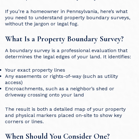
If you’re a homeowner in Pennsylvania, here’s what
you need to understand property boundary surveys,
without the jargon or legal fog.
What Is a Property Boundary Survey?
A boundary survey is a professional evaluation that
determines the legal edges of your land. It identifies:
Your exact property lines
Any easements or rights-of-way (such as utility
access)
Encroachments, such as a neighbor’s shed or
driveway crossing onto your land
The result is both a detailed map of your property
and physical markers placed on-site to show key
corners or lines.
When Should You Consider One?