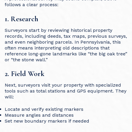
follows a clear process:
1. Research
Surveyors start by reviewing historical property
records, including deeds, tax maps, previous surveys,
and even neighboring parcels. In Pennsylvania, this
often means interpreting old descriptions that
reference long-gone landmarks like “the big oak tree”
or “the stone wall.”
2. Field Work
Next, surveyors visit your property with specialized
tools such as total stations and GPS equipment. They
will:
Locate and verify existing markers
Measure angles and distances
Set new boundary markers if needed