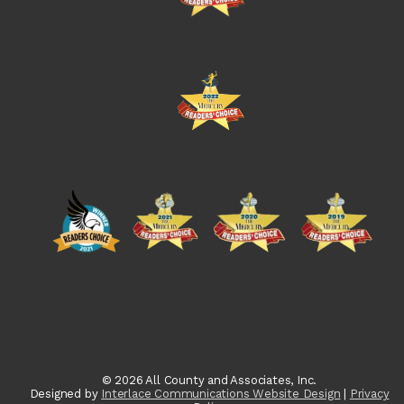
© 2026 All County and Associates, Inc.
Designed by
Interlace Communications Website Design
|
Privacy