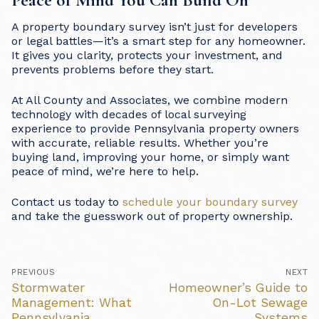
A property boundary survey isn’t just for developers
or legal battles—it’s a smart step for any homeowner.
It gives you clarity, protects your investment, and
prevents problems before they start.
At All County and Associates, we combine modern
technology with decades of local surveying
experience to provide Pennsylvania property owners
with accurate, reliable results. Whether you’re
buying land, improving your home, or simply want
peace of mind, we’re here to help.
Contact us today to
schedule your boundary survey
and take the guesswork out of property ownership.
Post
PREVIOUS
NEXT
navigation
Previous
Stormwater
Next
Homeowner’s Guide to
post:
post:
Management: What
On-Lot Sewage
Pennsylvania
Systems