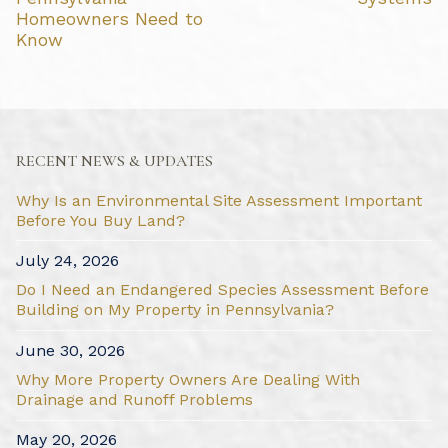
Homeowners Need to
Know
RECENT NEWS & UPDATES
Why Is an Environmental Site Assessment Important
Before You Buy Land?
July 24, 2026
Do I Need an Endangered Species Assessment Before
Building on My Property in Pennsylvania?
June 30, 2026
Why More Property Owners Are Dealing With
Drainage and Runoff Problems
May 20, 2026