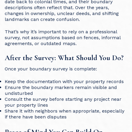
date back to colonial times, and their boundary
descriptions often reflect that. Over the years,
changes in ownership, unclear deeds, and shifting
landmarks can create confusion.
That’s why it’s important to rely on a professional
survey, not assumptions based on fences, informal
agreements, or outdated maps.
After the Survey: What Should You Do?
Once your boundary survey is complete:
Keep the documentation with your property records
Ensure the boundary markers remain visible and
undisturbed
Consult the survey before starting any project near
your property lines
Share it with neighbors when appropriate, especially
if there have been disputes
Peace of Mind You Can Build On