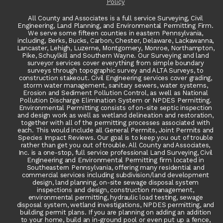
Policy
All County and Associates is a full service Surveying, Civil
Engineering, Land Planning, and Environmental Permitting Firm.
We serve some fifteen counties in eastern Pennsylvania,
including, Berks, Bucks, Carbon, Chester, Delaware, Lackawanna,
Lancaster, Lehigh, Luzerne, Montgomery, Monroe, Northampton,
Pike, Schuylkill and Southern Wayne. Our Surveying and land
surveyor services cover everything from simple boundary
surveys through topographic survey and ALTA Surveys, to
construction stakeout. Civil Engineering services cover grading,
storm water management, sanitary sewers, water systems,
Erosion and Sediment Pollution Control, as well as National
Pollution Discharge Elimination System or NPDES Permitting.
Environmental Permitting consists of on-site septic inspection
and design work as well as wetland delineation and restoration,
together with all of the permitting processes associated with
each. This would include all General Permits, Joint Permits and
Species Impact Reviews. Our goal is to keep you out of trouble
rather than get you out of trouble. All County and Associates,
Inc. is a one-stop, full service professional Land Surveying, Civil
Engineering and Environmental Permitting firm located in
Southeastern Pennsylvania, offering many residential and
commercial services including subdivision/land development
design, land planning, on-site sewage disposal system
inspections and design, construction management,
environmental permitting, hydraulic load testing, sewage
disposal system, wetland investigations, NPDES permitting, and
building permit plans. If you are planning on adding an addition
to your home, build an in-ground pool or even put up a fence,