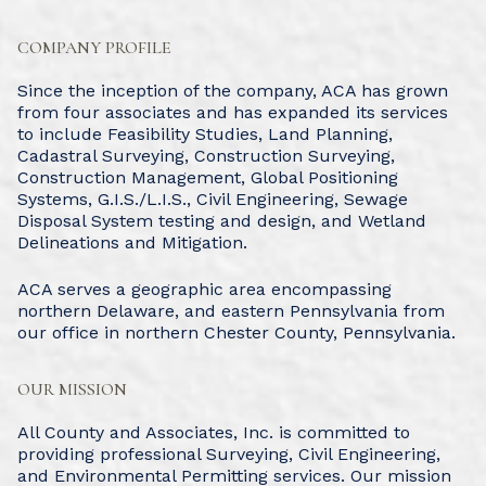
COMPANY PROFILE
Since the inception of the company, ACA has grown
from four associates and has expanded its services
to include Feasibility Studies, Land Planning,
Cadastral Surveying, Construction Surveying,
Construction Management, Global Positioning
Systems, G.I.S./L.I.S., Civil Engineering, Sewage
Disposal System testing and design, and Wetland
Delineations and Mitigation.
ACA serves a geographic area encompassing
northern Delaware, and eastern Pennsylvania from
our office in northern Chester County, Pennsylvania.
OUR MISSION
All County and Associates, Inc. is committed to
providing professional Surveying, Civil Engineering,
and Environmental Permitting services. Our mission